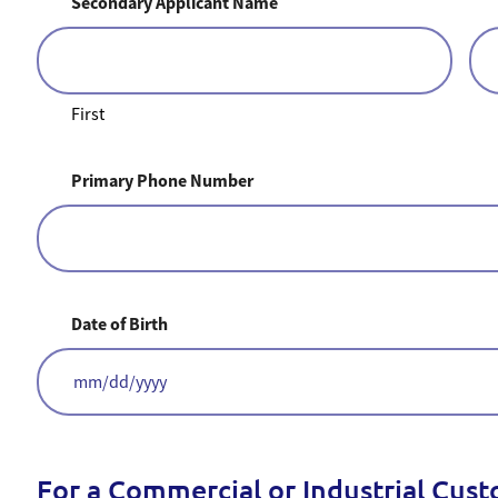
Secondary Applicant Name
First
Primary Phone Number
Date of Birth
MM
slash
DD
slash
YYYY
For a Commercial or Industrial Cus