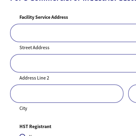
Facility Service Address
Street Address
Address Line 2
City
HST Registrant