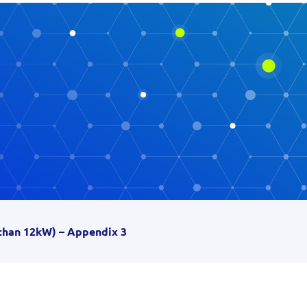
than 12kW) – Appendix 3