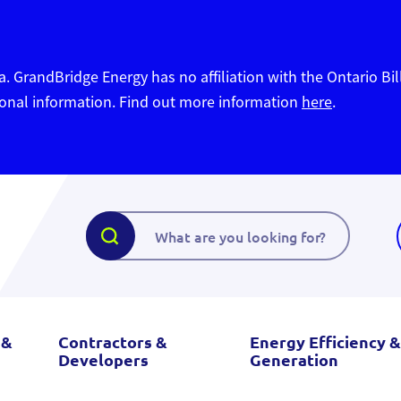
. GrandBridge Energy has no affiliation with the Ontario Bil
sonal information. Find out more information
here
.
 &
Contractors &
Energy Efficiency &
Developers
Generation