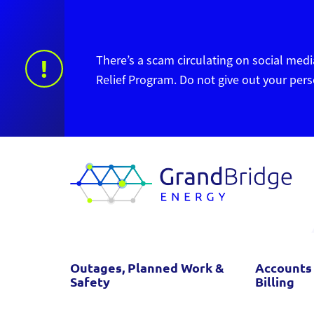
There’s a scam circulating on social media
!
Relief Program. Do not give out your per
Outages, Planned Work &
Accounts
Safety
Billing