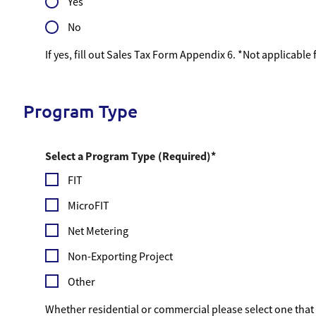
Yes
No
If yes, fill out Sales Tax Form Appendix 6. *Not applicable
Program Type
Select a Program Type
(Required)
FIT
MicroFIT
Net Metering
Non-Exporting Project
Other
Whether residential or commercial please select one that