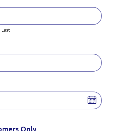
Last
tomers Only