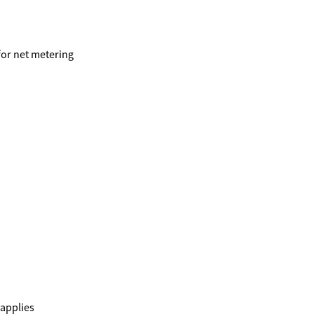
 for net metering
 applies