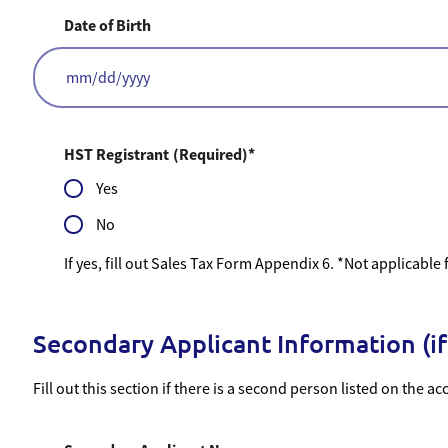
Date of Birth
MM
slash
DD
slash
HST Registrant
(Required)
YYYY
Yes
No
If yes, fill out Sales Tax Form Appendix 6. *Not applicable
Secondary Applicant Information (if
Fill out this section if there is a second person listed on the ac