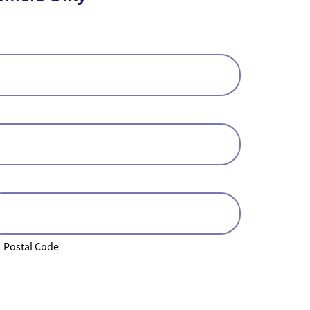
Postal Code