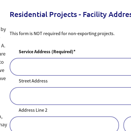
Residential Projects - Facility Addre
 by
This form is NOT required for non-exporting projects.
e
 A.
Service Address
(Required)
are
to
 we
ave
Street Address
Address Line 2
n,
 may