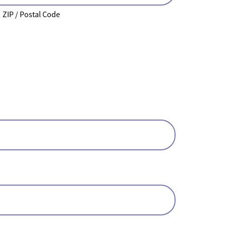
ZIP / Postal Code