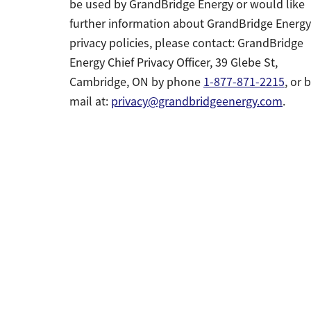
be used by GrandBridge Energy or would like
further information about GrandBridge Energy
privacy policies, please contact: GrandBridge
Energy Chief Privacy Officer, 39 Glebe St,
Cambridge, ON by phone
1-877-871-2215
, or 
mail at:
privacy@grandbridgeenergy.com
.