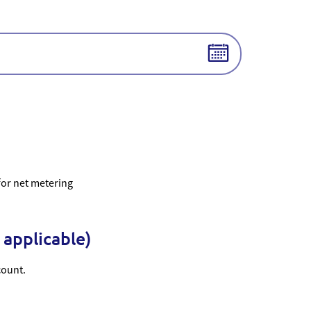
 for net metering
 applicable)
count.