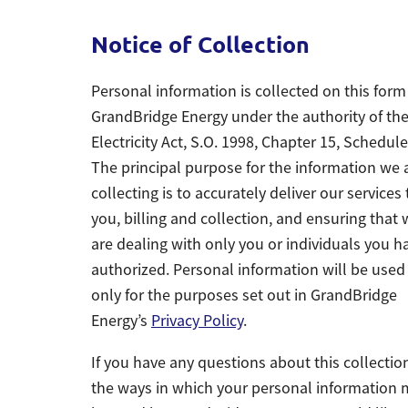
Notice of Collection
Personal information is collected on this form
GrandBridge Energy under the authority of th
Electricity Act, S.O. 1998, Chapter 15, Schedule
The principal purpose for the information we 
collecting is to accurately deliver our services 
you, billing and collection, and ensuring that
are dealing with only you or individuals you h
authorized. Personal information will be used
only for the purposes set out in GrandBridge
Energy’s
Privacy Policy
.
If you have any questions about this collectio
the ways in which your personal information