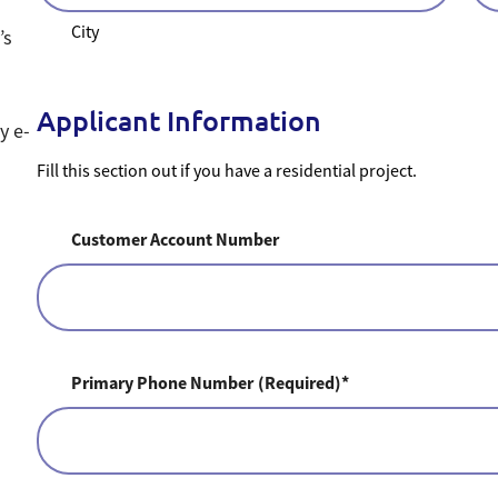
City
’s
Applicant Information
by e-
Fill this section out if you have a residential project.
Customer Account Number
Primary Phone Number
(Required)