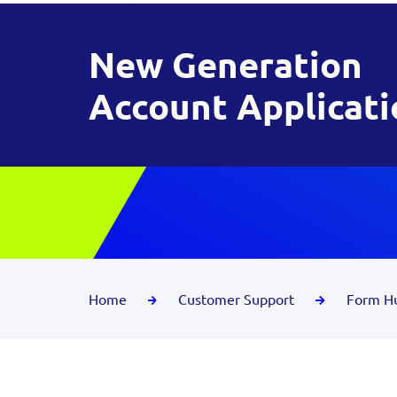
New Generation
Account Applicati
Home
Customer Support
Form H