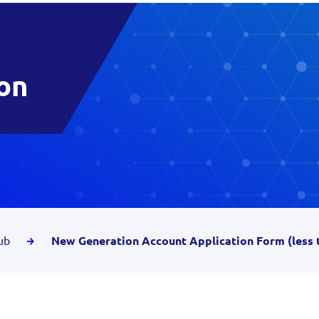
on
ub
New Generation Account Application Form (less 