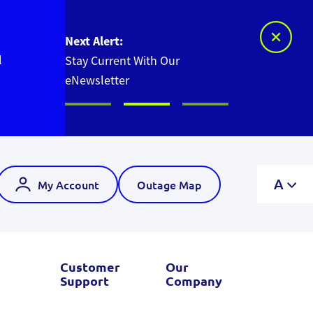
Next Alert:
l
Stay Current With Our
eNewsletter
A
My Account
Outage Map
Customer
Our
Support
Company