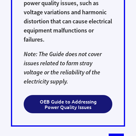
power quality issues, such as
voltage variations and harmonic
distortion that can cause electrical
equipment malfunctions or
failures.
Note: The Guide does not cover
issues related to farm stray
voltage or the reliability of the
electricity supply.
OEB Guide to Addressing
Power Quality Issues