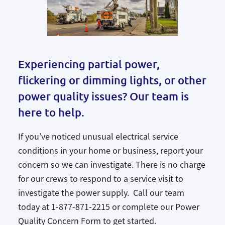
Experiencing partial power,
flickering or dimming lights, or other
power quality issues? Our team is
here to help.
If you’ve noticed unusual electrical service
conditions in your home or business, report your
concern so we can investigate. There is no charge
for our crews to respond to a service visit to
investigate the power supply. Call our team
today at 1-877-871-2215 or complete our Power
Quality Concern Form to get started.