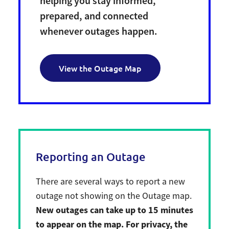
helping you stay informed,
prepared, and connected
whenever outages happen.
View the Outage Map
Reporting an Outage
There are several ways to report a new
outage not showing on the Outage map.
New outages can take up to 15 minutes
to appear on the map. For privacy, the