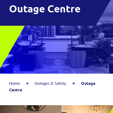
Outage Centre
Home
Outages & Safety
Outage
Centre