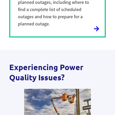
planned outages, including where to
find a complete list of scheduled
outages and how to prepare for a
planned outage.
Experiencing Power
Quality Issues?