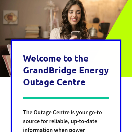
Welcome to the
GrandBridge Energy
Outage Centre
The Outage Centre is your go-to
source for reliable, up-to-date
information when power