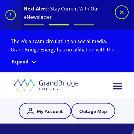
Next Alert:
Stay Current With Our
!
eNewsletter
There’s a scam circulating on social media.
GrandBridge Energy has no affiliation with the
Ontario Bill Relief Program. Do not give out your
Expand
personal information. Find out more information
here
.
My Account
Outage Map