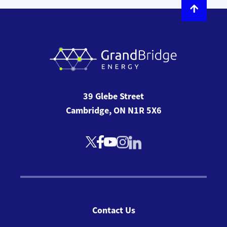
39 Glebe Street
Cambridge, ON N1R 5X6
Contact Us