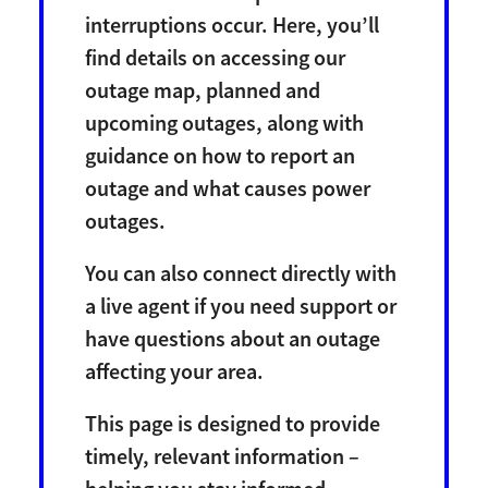
interruptions occur. Here, you’ll
find details on accessing our
outage map, planned and
upcoming outages, along with
guidance on how to report an
outage and what causes power
outages.
You can also connect directly with
a live agent if you need support or
have questions about an outage
affecting your area.
This page is designed to provide
timely, relevant information –