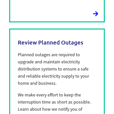
Review Planned Outages
Planned outages are required to
upgrade and maintain electricity
distribution systems to ensure a safe
and reliable electricity supply to your
home and business.
We make every effort to keep the
interruption time as short as possible.
Learn about how we notify you of