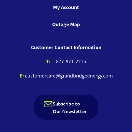
My Account
Outage Map
Customer Contact Information
T:
1-877-871-2215
E:
customercare@grandbridgeenergy.com
Subscribe to
Our Newsletter