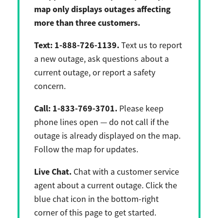
map only displays outages affecting
more than three customers.
Text:
1-888-726-1139.
Text us to report
a new outage, ask questions about a
current outage, or report a safety
concern.
Call:
1-833-769-3701.
Please keep
phone lines open — do not call if the
outage is already displayed on the map.
Follow the map for updates.
Live Chat.
Chat with a customer service
agent about a current outage. Click the
blue chat icon in the bottom-right
corner of this page to get started.