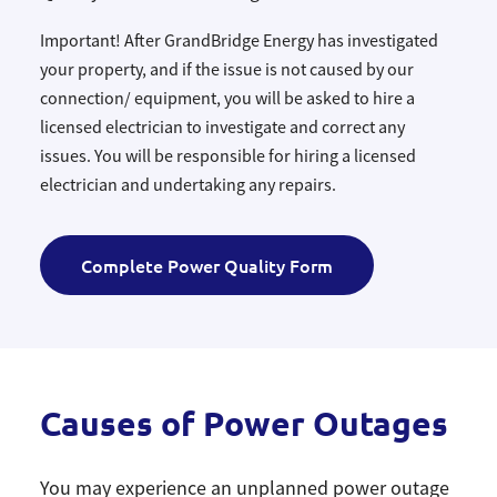
Important! After GrandBridge Energy has investigated
your property, and if the issue is not caused by our
connection/ equipment, you will be asked to hire a
licensed electrician to investigate and correct any
issues. You will be responsible for hiring a licensed
electrician and undertaking any repairs.
Complete Power Quality Form
Causes of Power Outages
You may experience an unplanned power outage