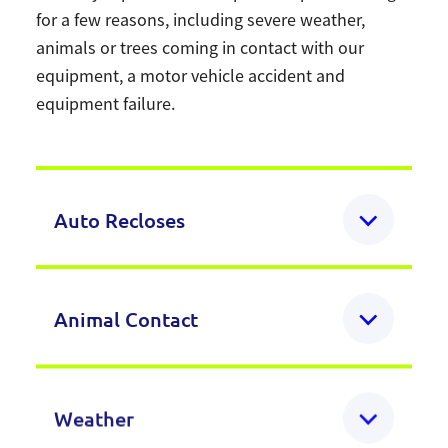
for a few reasons, including severe weather,
animals or trees coming in contact with our
equipment, a motor vehicle accident and
equipment failure.
Auto Recloses
Ever experienced a momentary power
Animal Contact
outage and wondered what happened?
When something momentarily contacts our
Small animals like squirrels sometimes
Weather
power lines, like a squirrel, a tree branch, or
chew into lines or come into contact with a
a lightning strike, protective equipment