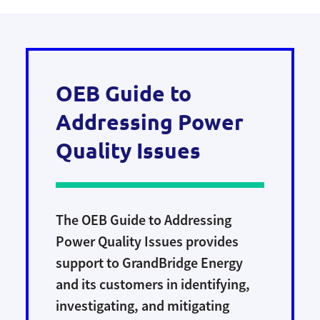
and switches, which are more durable and
Our crews work on essential rebuild and
have a longer life span.
maintenance projects in our communities.
Brief outages are required for safe work, so
we notify customers at least two days before
OEB Guide to
all planned outages.
Addressing Power
Quality Issues
The OEB Guide to Addressing
Power Quality Issues provides
support to GrandBridge Energy
and its customers in identifying,
investigating, and mitigating