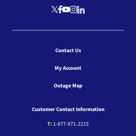
Contact Us
My Account
Outage Map
Customer Contact Information
T:
1-877-871-2215