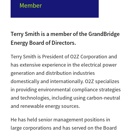
Member
Terry Smith is a member of the GrandBridge
Energy Board of Directors.
Terry Smith is President of O2Z Corporation and
has extensive experience in the electrical power
generation and distribution industries
domestically and internationally. O2Z specializes
in providing environmental compliance strategies
and technologies, including using carbon-neutral
and renewable energy sources.
He has held senior management positions in
large corporations and has served on the Board