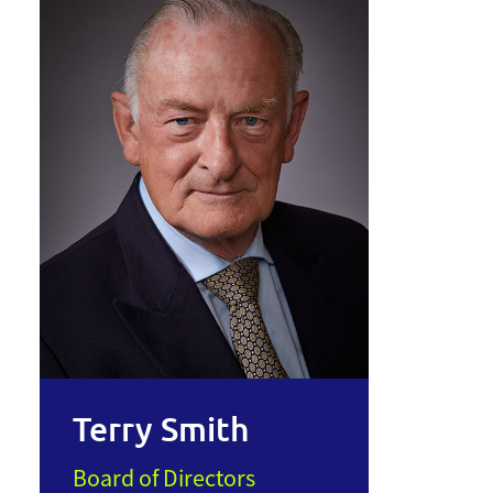
Terry Smith
Board of Directors