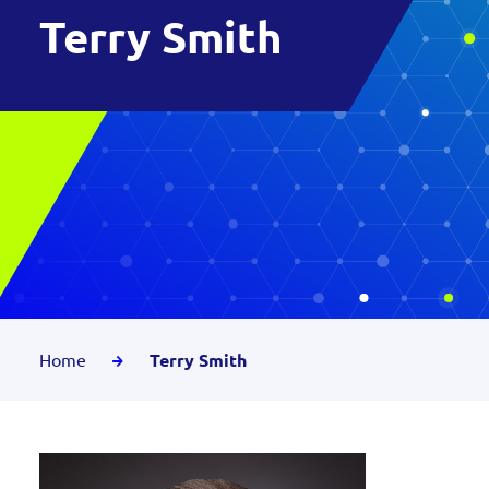
Terry Smith
Home
Terry Smith