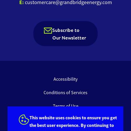
E:
customercare@grandbridgeenergy.com
Subscribe to
Our Newsletter
Accessibility
Conditions of Services
Terms of Use
This website uses cookies to ensure you get
Privacy Policy
the best user experience. By continuing to