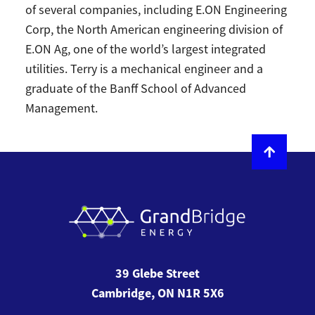
of several companies, including E.ON Engineering
Corp, the North American engineering division of
E.ON Ag, one of the world’s largest integrated
utilities. Terry is a mechanical engineer and a
graduate of the Banff School of Advanced
Management.
39 Glebe Street
Cambridge, ON N1R 5X6