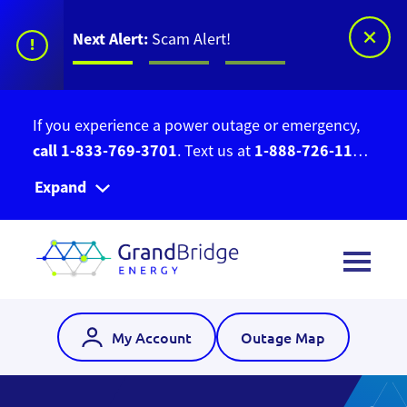
Next Alert:
Stay Current With Our
!
eNewsletter
There’s a scam circulating on social media.
GrandBridge Energy has no affiliation with the
Ontario Bill Relief Program. Do not give out your
Expand
personal information. Find out more information
here
.
My Account
Outage Map