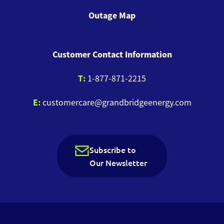
Outage Map
Customer Contact Information
T:
1-877-871-2215
E:
customercare@grandbridgeenergy.com
Subscribe to
Our Newsletter