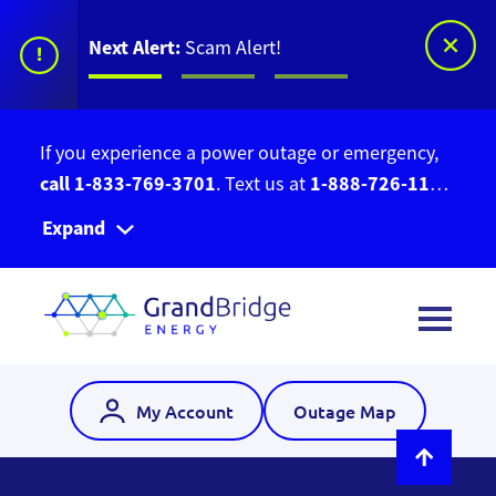
Next Alert:
Scam Alert!
!
If you experience a power outage or emergency,
call 1-833-769-3701
1-888-726-1139
. Text us at
to report a new outage not already showing on
Expand
our
Outage Map
My Account
Outage Map