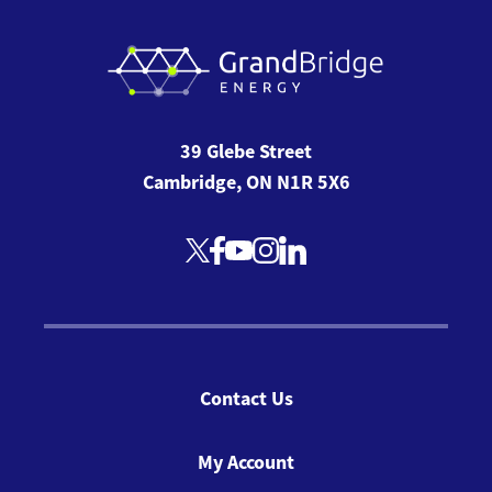
39 Glebe Street
Cambridge, ON N1R 5X6
Contact Us
My Account