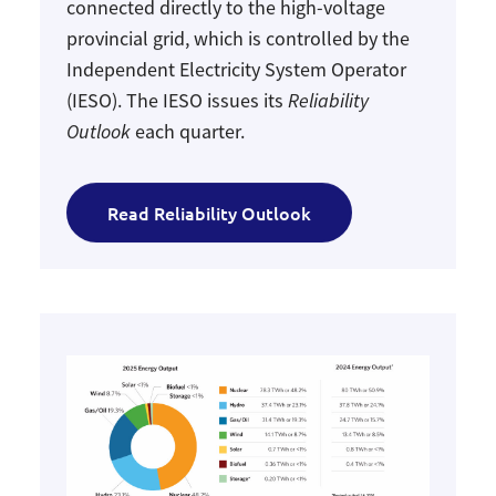
connected directly to the high-voltage
provincial grid, which is controlled by the
Independent Electricity System Operator
(IESO). The IESO issues its
Reliability
Outlook
each quarter.
Read Reliability Outlook