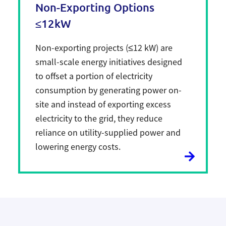
Non-Exporting Options
≤12kW
Non-exporting projects (≤12 kW) are
small-scale energy initiatives designed
to offset a portion of electricity
consumption by generating power on-
site and instead of exporting excess
electricity to the grid, they reduce
reliance on utility-supplied power and
lowering energy costs.