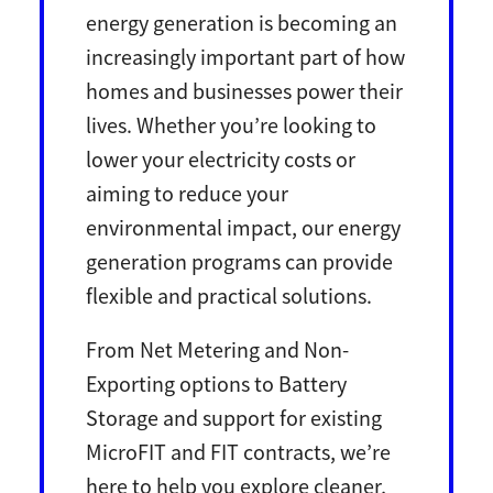
energy generation is becoming an
increasingly important part of how
homes and businesses power their
lives. Whether you’re looking to
lower your electricity costs or
aiming to reduce your
environmental impact, our energy
generation programs can provide
flexible and practical solutions.
From Net Metering and Non-
Exporting options to Battery
Storage and support for existing
MicroFIT and FIT contracts, we’re
here to help you explore cleaner,