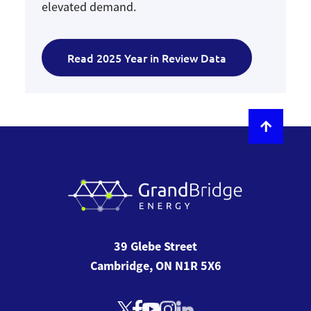
elevated demand.
Read 2025 Year in Review Data
39 Glebe Street
Cambridge, ON N1R 5X6