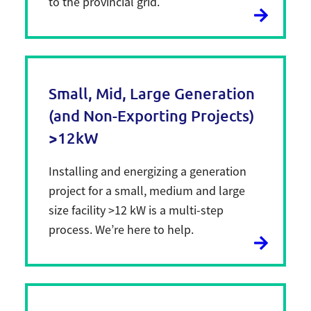
to the provincial grid.
Small, Mid, Large Generation
(and Non-Exporting Projects)
>12kW
Installing and energizing a generation
project for a small, medium and large
size facility >12 kW is a multi-step
process. We’re here to help.