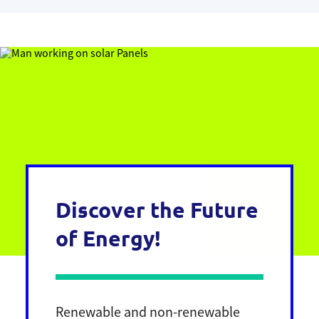
Discover the Future
of Energy!
Renewable and non-renewable