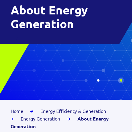
About Energy
Generation
Home
Energy Efficiency & Generation
Energy Generation
About Energy
Generation