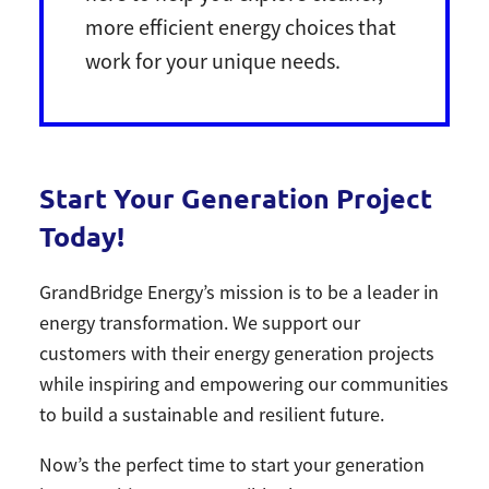
more efficient energy choices that
work for your unique needs.
Start Your Generation Project
Today!
GrandBridge Energy’s mission is to be a leader in
energy transformation. We support our
customers with their energy generation projects
while inspiring and empowering our communities
to build a sustainable and resilient future.
Now’s the perfect time to start your generation