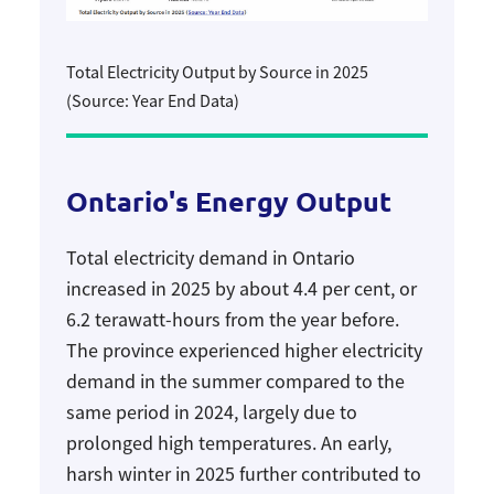
Total Electricity Output by Source in 2025
(Source: Year End Data)
Ontario's Energy Output
Total electricity demand in Ontario
increased in 2025 by about 4.4 per cent, or
6.2 terawatt-hours from the year before.
The province experienced higher electricity
demand in the summer compared to the
same period in 2024, largely due to
prolonged high temperatures. An early,
harsh winter in 2025 further contributed to