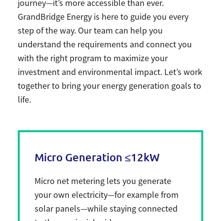
journey—it’s more accessible than ever.
GrandBridge Energy is here to guide you every
step of the way. Our team can help you
understand the requirements and connect you
with the right program to maximize your
investment and environmental impact. Let’s work
together to bring your energy generation goals to
life.
Micro Generation ≤12kW
Micro net metering lets you generate
your own electricity—for example from
solar panels—while staying connected