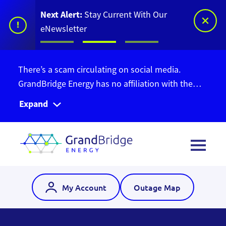
Next Alert:
Stay Current With Our
!
eNewsletter
There’s a scam circulating on social media.
GrandBridge Energy has no affiliation with the
Ontario Bill Relief Program. Do not give out your
Expand
personal information. Find out more information
here
.
My Account
Outage Map