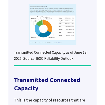
Transmitted Connected Capacity as of June 18,
2026. Source: IESO Reliability Outlook.
Transmitted Connected
Capacity
This is the capacity of resources that are