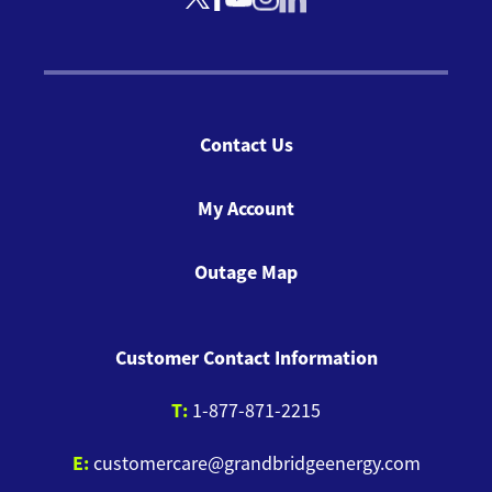
Contact Us
My Account
Outage Map
Customer Contact Information
T:
1-877-871-2215
E:
customercare@grandbridgeenergy.com