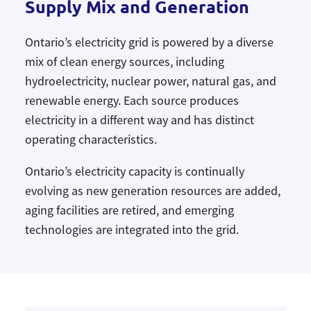
Supply Mix and Generation
Ontario’s electricity grid is powered by a diverse
mix of clean energy sources, including
hydroelectricity, nuclear power, natural gas, and
renewable energy. Each source produces
electricity in a different way and has distinct
operating characteristics.
Ontario’s electricity capacity is continually
evolving as new generation resources are added,
aging facilities are retired, and emerging
technologies are integrated into the grid.