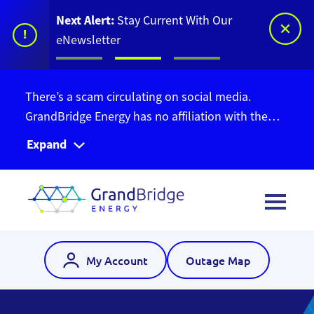
Next Alert:
Stay Current With Our
!
eNewsletter
There’s a scam circulating on social media.
GrandBridge Energy has no affiliation with the
Ontario Bill Relief Program. Do not give out your
Expand
personal information. Find out more information
here
.
My Account
Outage Map