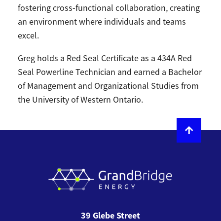
fostering cross-functional collaboration, creating
an environment where individuals and teams
excel.
Greg holds a Red Seal Certificate as a 434A Red
Seal Powerline Technician and earned a Bachelor
of Management and Organizational Studies from
the University of Western Ontario.
39 Glebe Street