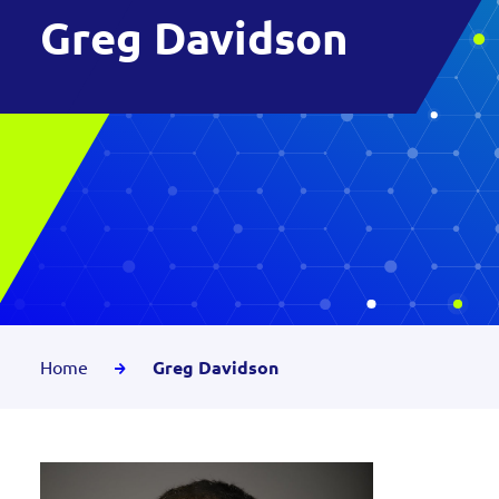
Greg Davidson
Home
Greg Davidson