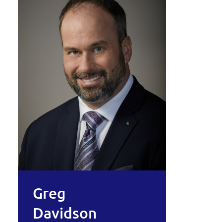
Greg
Davidson