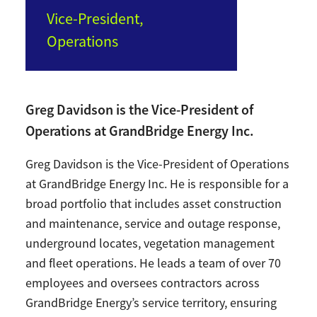
Vice-President,
Operations
Greg Davidson is the Vice-President of
Operations at GrandBridge Energy Inc.
Greg Davidson is the Vice-President of Operations
at GrandBridge Energy Inc. He is responsible for a
broad portfolio that includes asset construction
and maintenance, service and outage response,
underground locates, vegetation management
and fleet operations. He leads a team of over 70
employees and oversees contractors across
GrandBridge Energy’s service territory, ensuring