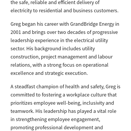
the safe, reliable and efficient delivery of
electricity to residential and business customers.
Greg began his career with GrandBridge Energy in
2001 and brings over two decades of progressive
leadership experience in the electrical utility
sector. His background includes utility
construction, project management and labour
relations, with a strong focus on operational
excellence and strategic execution.
A steadfast champion of health and safety, Greg is
committed to fostering a workplace culture that
prioritizes employee well-being, inclusivity and
teamwork. His leadership has played a vital role
in strengthening employee engagement,
promoting professional development and