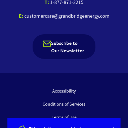
T:
1-877-871-2215
E:
customercare@grandbridgeenergy.com
Subscribe to
Our Newsletter
Accessibility
Conditions of Services
Terms of Use