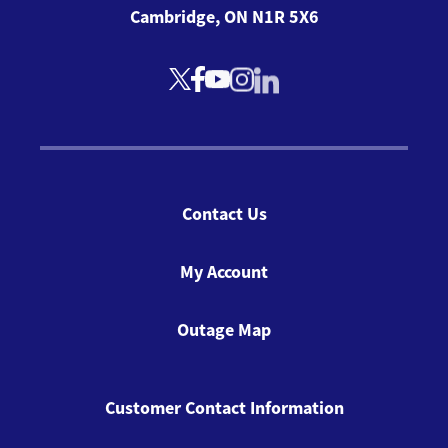
Cambridge, ON N1R 5X6
Contact Us
My Account
Outage Map
Customer Contact Information