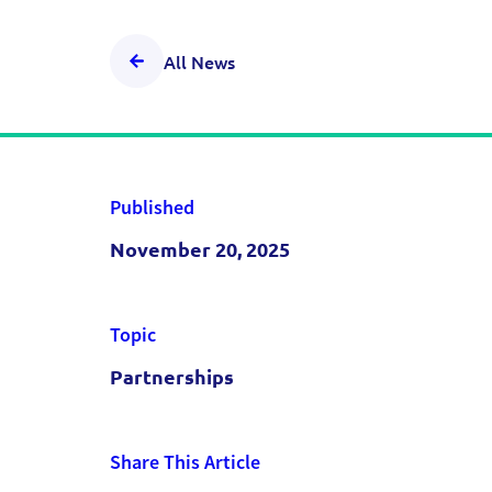
All News
Published
November 20, 2025
Topic
Partnerships
Share This Article