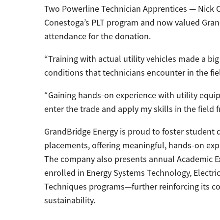
Two Powerline Technician Apprentices — Nick C
Conestoga’s PLT program and now valued Grand
attendance for the donation.
“Training with actual utility vehicles made a bi
conditions that technicians encounter in the fiel
“Gaining hands-on experience with utility equ
enter the trade and apply my skills in the field 
GrandBridge Energy is proud to foster studen
placements, offering meaningful, hands-on expe
The company also presents annual Academic E
enrolled in Energy Systems Technology, Electric
Techniques programs—further reinforcing its c
sustainability.