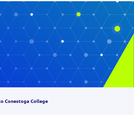
 to Conestoga College