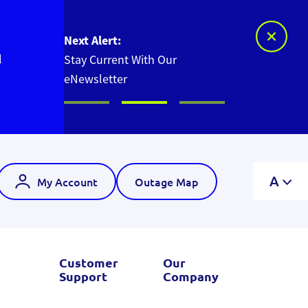
Next Alert:
l
Stay Current With Our
eNewsletter
A
My Account
Outage Map
Customer
Our
Support
Company