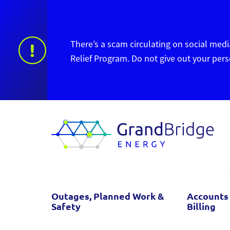
There’s a scam circulating on social media
!
Relief Program. Do not give out your per
Outages, Planned Work &
Accounts
Safety
Billing