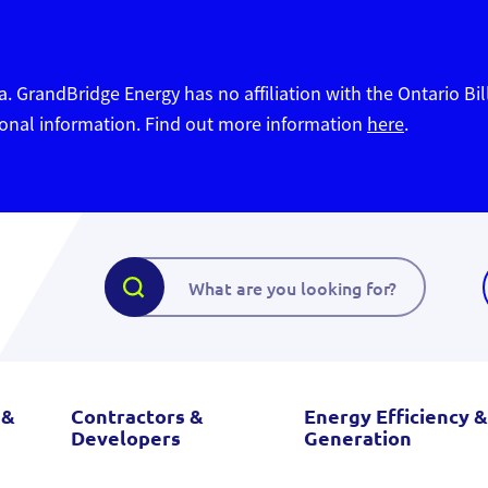
. GrandBridge Energy has no affiliation with the Ontario Bil
sonal information. Find out more information
here
.
 &
Contractors &
Energy Efficiency &
Developers
Generation