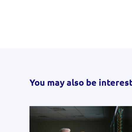
You may also be interes