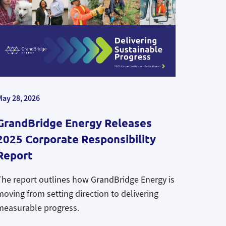
May 28, 2026
GrandBridge Energy Releases
2025 Corporate Responsibility
Report
The report outlines how GrandBridge Energy is
moving from setting direction to delivering
measurable progress.