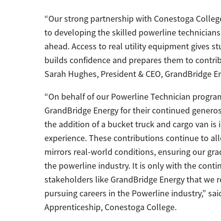
“Our strong partnership with Conestoga Colleg
to developing the skilled powerline technicians
ahead. Access to real utility equipment gives 
builds confidence and prepares them to contribut
Sarah Hughes, President & CEO, GrandBridge En
“On behalf of our Powerline Technician program,
GrandBridge Energy for their continued generosi
the addition of a bucket truck and cargo van is 
experience. These contributions continue to al
mirrors real-world conditions, ensuring our gr
the powerline industry. It is only with the cont
stakeholders like GrandBridge Energy that we r
pursuing careers in the Powerline industry,” sa
Apprenticeship, Conestoga College.