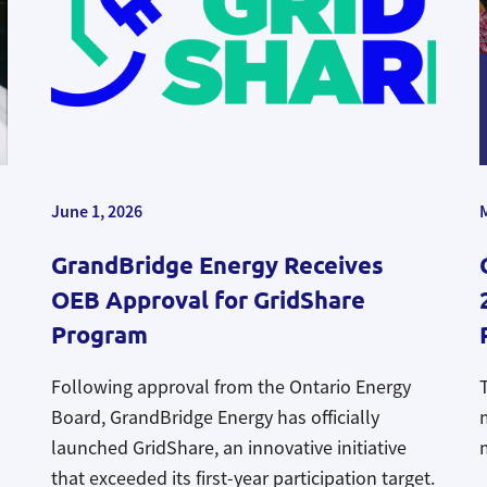
June 1, 2026
GrandBridge Energy Receives
OEB Approval for GridShare
Program
Following approval from the Ontario Energy
Board, GrandBridge Energy has officially
launched
GridShare, an
innovative initiative
that exceeded its first-year participation target
.