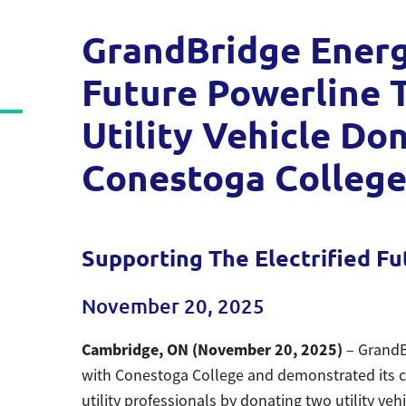
GrandBridge Energy
Future Powerline T
Utility Vehicle Do
Conestoga Colleg
Supporting The Electrified Fu
November 20, 2025
Cambridge, ON (November 20, 2025)
– GrandB
with Conestoga College and demonstrated its c
utility professionals by donating two utility veh