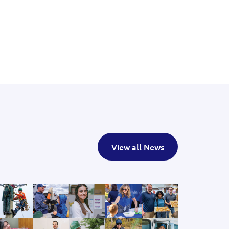
View all News