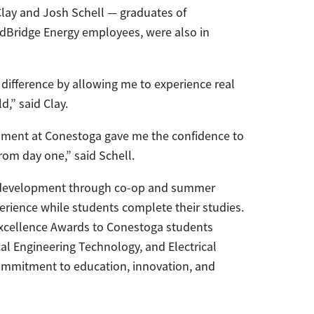
lay and Josh Schell — graduates of
Bridge Energy employees, were also in
g difference by allowing me to experience real
d,” said Clay.
ipment at Conestoga gave me the confidence to
from day one,” said Schell.
t development through co-op and summer
rience while students complete their studies.
xcellence Awards to Conestoga students
al Engineering Technology, and Electrical
ommitment to education, innovation, and