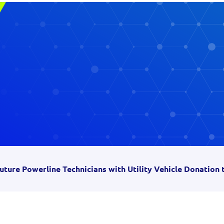
uture Powerline Technicians with Utility Vehicle Donation