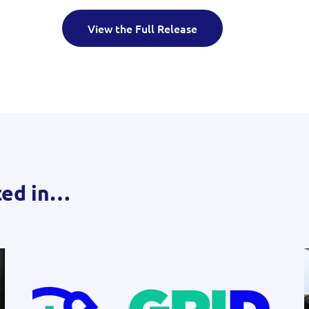
View the Full Release
ted in…