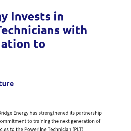
 Invests in
echnicians with
nation to
e
ture
ridge Energy has strengthened its partnership
ommitment to training the next generation of
icles to the Powerline Technician (PLT)