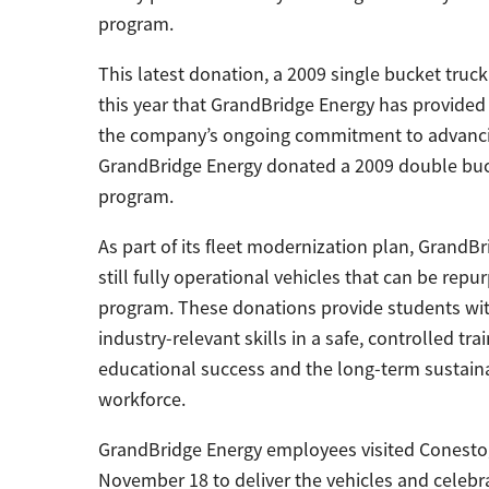
program.
This latest donation, a 2009 single bucket truc
this year that GrandBridge Energy has provided
the company’s ongoing commitment to advancing 
GrandBridge Energy donated a 2009 double buck
program.
As part of its fleet modernization plan, Grand
still fully operational vehicles that can be repu
program. These donations provide students with
industry-relevant skills in a safe, controlled 
educational success and the long-term sustainab
workforce.
GrandBridge Energy employees visited Conestoga
November 18 to deliver the vehicles and celebr