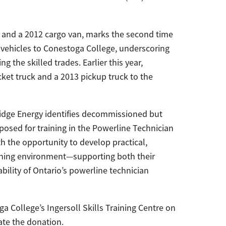
k and a 2012 cargo van, marks the second time
 vehicles to Conestoga College, underscoring
the skilled trades. Earlier this year,
et truck and a 2013 pickup truck to the
Bridge Energy identifies decommissioned but
rposed for training in the Powerline Technician
 the opportunity to develop practical,
training environment—supporting both their
ility of Ontario’s powerline technician
 College’s Ingersoll Skills Training Centre on
ate the donation.