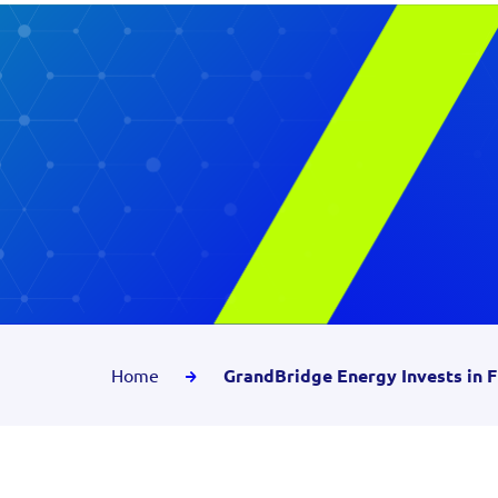
Home
GrandBridge Energy Invests in F