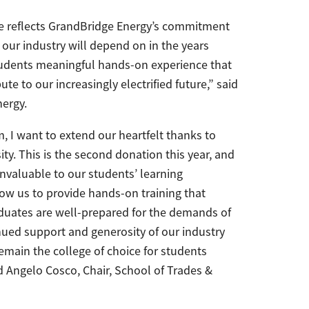
e reflects GrandBridge Energy’s commitment
 our industry will depend on in the years
students meaningful hands-on experience that
e to our increasingly electrified future,” said
ergy.
 I want to extend our heartfelt thanks to
ty. This is the second donation this year, and
invaluable to our students’ learning
low us to provide hands-on training that
aduates are well-prepared for the demands of
inued support and generosity of our industry
emain the college of choice for students
id Angelo Cosco, Chair, School of Trades &