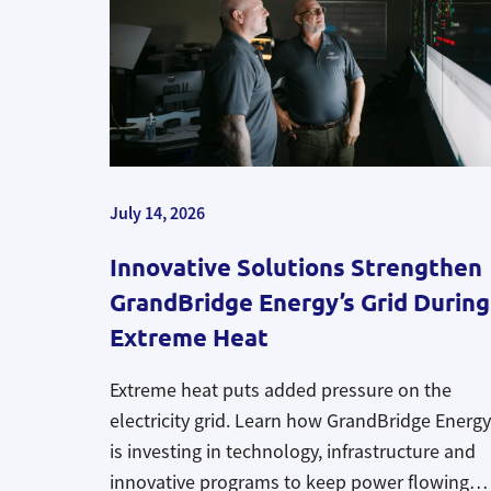
July 14, 2026
Innovative Solutions Strengthen
GrandBridge Energy’s Grid During
Extreme Heat
Extreme heat puts added pressure on the
electricity grid. Learn how GrandBridge Energy
is investing in technology, infrastructure and
innovative programs to keep power flowing