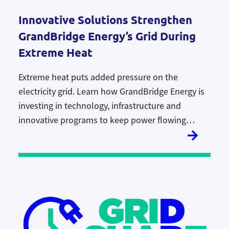
Innovative Solutions Strengthen
GrandBridge Energy’s Grid During
Extreme Heat
Extreme heat puts added pressure on the
electricity grid. Learn how GrandBridge Energy is
investing in technology, infrastructure and
innovative programs to keep power flowing
reliably during Ontario’s hottest days.