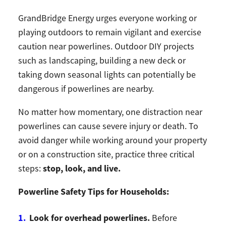
GrandBridge Energy urges everyone working or
playing outdoors to remain vigilant and exercise
caution near powerlines. Outdoor DIY projects
such as landscaping, building a new deck or
taking down seasonal lights can potentially be
dangerous if powerlines are nearby.
No matter how momentary, one distraction near
powerlines can cause severe injury or death. To
avoid danger while working around your property
or on a construction site, practice three critical
stop, look, and live.
steps:
Powerline Safety Tips for Households:
Look for overhead powerlines.
Before