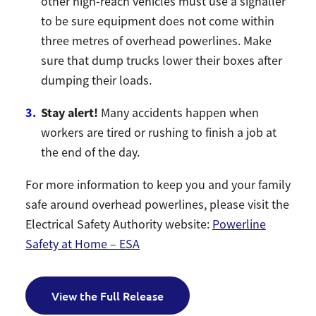
other high-reach vehicles must use a signaller
to be sure equipment does not come within
three metres of overhead powerlines. Make
sure that dump trucks lower their boxes after
dumping their loads.
Stay alert!
Many accidents happen when
workers are tired or rushing to finish a job at
the end of the day.
For more information to keep you and your family
safe around overhead powerlines, please visit the
Electrical Safety Authority website:
Powerline
Safety at Home – ESA
View the Full Release