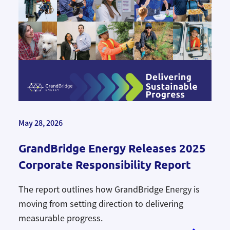
May 28, 2026
GrandBridge Energy Releases 2025
Corporate Responsibility Report
The report outlines how GrandBridge Energy is
moving from setting direction to delivering
measurable progress.