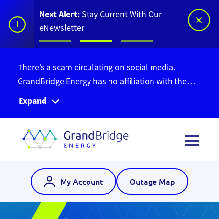
Next Alert:
Stay Current With Our
!
eNewsletter
There’s a scam circulating on social media.
GrandBridge Energy has no affiliation with the
Ontario Bill Relief Program. Do not give out your
Expand
personal information. Find out more information
here
.
My Account
Outage Map