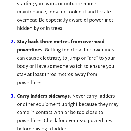
starting yard work or outdoor home
maintenance, look up, look out and locate
overhead Be especially aware of powerlines
hidden by or in trees.
Stay back three metres from overhead
powerlines
. Getting too close to powerlines
can cause electricity to jump or “arc” to your
body or Have someone watch to ensure you
stay at least three metres away from
powerlines.
Carry ladders sideways.
Never carry ladders
or other equipment upright because they may
come in contact with or be too close to
powerlines. Check for overhead powerlines
before raising a ladder.