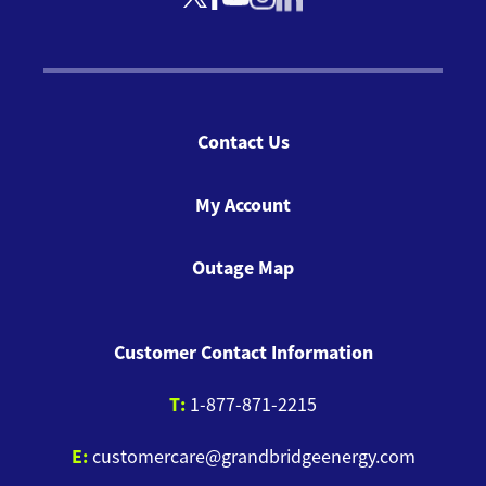
Contact Us
My Account
Outage Map
Customer Contact Information
T:
1-877-871-2215
E:
customercare@grandbridgeenergy.com