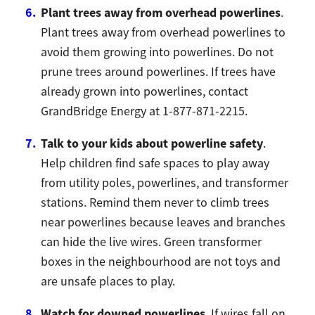
Plant trees away from overhead powerlines
.
Plant trees away from overhead powerlines to
avoid them growing into powerlines. Do not
prune trees around powerlines. If trees have
already grown into powerlines, contact
GrandBridge Energy at 1-877-871-2215.
Talk to your kids about powerline safety
.
Help children find safe spaces to play away
from utility poles, powerlines, and transformer
stations. Remind them never to climb trees
near powerlines because leaves and branches
can hide the live wires. Green transformer
boxes in the neighbourhood are not toys and
are unsafe places to play.
Watch for downed powerlines
. If wires fall on