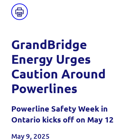
GrandBridge
Energy Urges
Caution Around
Powerlines
Powerline Safety Week in
Ontario kicks off on May 12
May 9, 2025