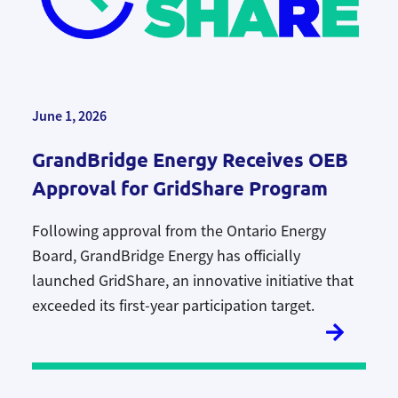
June 1, 2026
GrandBridge Energy Receives OEB
Approval for GridShare Program
Following approval from the Ontario Energy
Board, GrandBridge Energy has officially
launched
GridShare, an
innovative initiative that
exceeded its first-year participation target
.