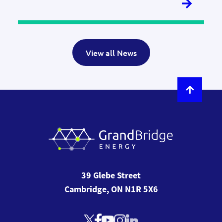
View all News
39 Glebe Street
Cambridge, ON N1R 5X6