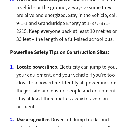
a vehicle or the ground, always assume they
are alive and energized. Stay in the vehicle, call
9-1-1 and GrandBridge Energy at 1-877-871-
2215. Keep everyone back at least 10 metres or
33 feet – the length of a full-sized school bus.
Powerline Safety Tips on Construction Sites:
Locate powerlines
. Electricity can jump to you,
your equipment, and your vehicle if you’re too
close to a powerline. Identify all powerlines on
the job site and ensure people and equipment
stay at least three metres away to avoid an
accident.
Use a signaller
. Drivers of dump trucks and