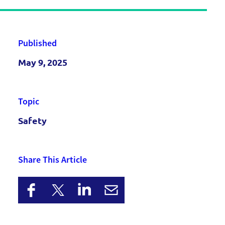
Published
May 9, 2025
Topic
Safety
Share This Article