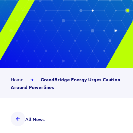
Home
GrandBridge Energy Urges Caution
Around Powerlines
All News