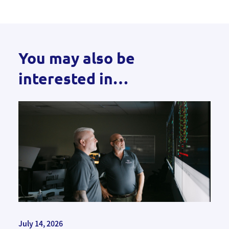
You may also be
interested in…
July 14, 2026