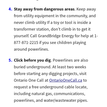
Stay away from dangerous areas
. Keep away
from utility equipment in the community, and
never climb utility If a toy or tool is inside a
transformer station, don’t climb in to get it
yourself. Call GrandBridge Energy for help at 1-
877-871-2215 if you see children playing
around powerlines.
Click before you dig
. Powerlines are also
buried underground. At least two weeks
before starting any digging projects, visit
Ontario One Call at
OntarioOneCall.ca
to
request a free underground cable locate,
including natural gas, communications,
powerlines, and water/wastewater pipes.