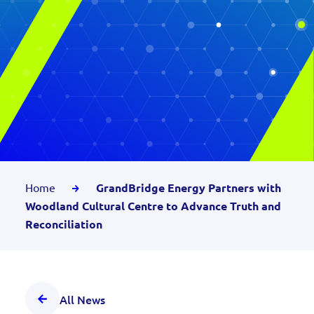
Home
GrandBridge Energy Partners with
Woodland Cultural Centre to Advance Truth and
Reconciliation
All News