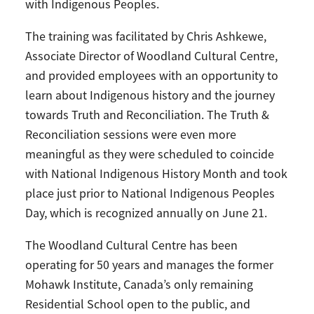
with Indigenous Peoples.
The training was facilitated by Chris Ashkewe,
Associate Director of Woodland Cultural Centre,
and provided employees with an opportunity to
learn about Indigenous history and the journey
towards Truth and Reconciliation. The Truth &
Reconciliation sessions were even more
meaningful as they were scheduled to coincide
with National Indigenous History Month and took
place just prior to National Indigenous Peoples
Day, which is recognized annually on June 21.
The Woodland Cultural Centre has been
operating for 50 years and manages the former
Mohawk Institute, Canada’s only remaining
Residential School open to the public, and