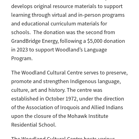
develops original resource materials to support
learning through virtual and in-person programs
and educational curriculum materials for
schools. The donation was the second from
GrandBridge Energy, following a $5,000 donation
in 2023 to support Woodland’s Language
Program.
The Woodland Cultural Centre serves to preserve,
promote and strengthen Indigenous language,
culture, art and history. The centre was
established in October 1972, under the direction
of the Association of Iroquois and Allied Indians
upon the closure of the Mohawk Institute
Residential School.