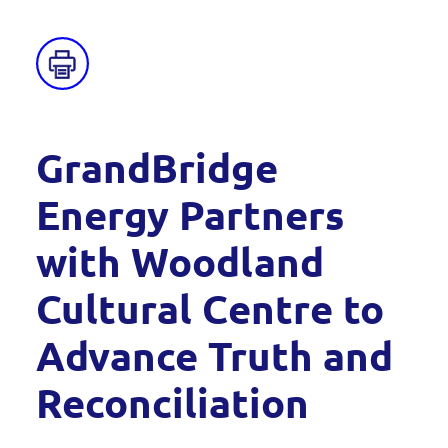
GrandBridge
Energy Partners
with Woodland
Cultural Centre to
Advance Truth and
Reconciliation