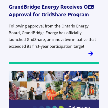
GrandBridge Energy Receives OEB
Approval for GridShare Program
Following approval from the Ontario Energy
Board, GrandBridge Energy has officially
launched
GridShare, an
innovative initiative that
exceeded its first-year participation target
.