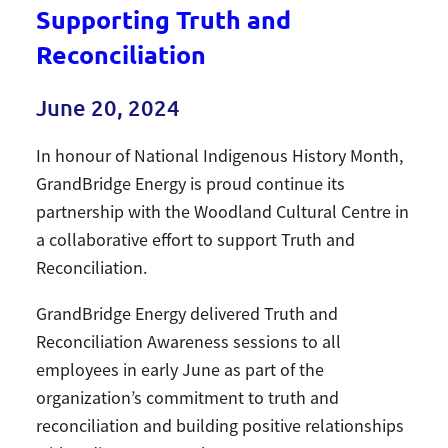
Supporting Truth and
Reconciliation
June 20, 2024
In honour of National Indigenous History Month,
GrandBridge Energy is proud continue its
partnership with the Woodland Cultural Centre in
a collaborative effort to support Truth and
Reconciliation.
GrandBridge Energy delivered Truth and
Reconciliation Awareness sessions to all
employees in early June as part of the
organization’s commitment to truth and
reconciliation and building positive relationships