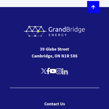
39 Glebe Street
Cambridge, ON N1R 5X6
Contact Us