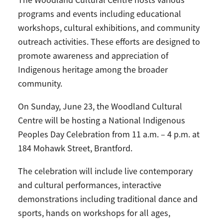
The Woodland Cultural Centre hosts various
programs and events including educational
workshops, cultural exhibitions, and community
outreach activities. These efforts are designed to
promote awareness and appreciation of
Indigenous heritage among the broader
community.
On Sunday, June 23, the Woodland Cultural
Centre will be hosting a National Indigenous
Peoples Day Celebration from 11 a.m. – 4 p.m. at
184 Mohawk Street, Brantford.
The celebration will include live contemporary
and cultural performances, interactive
demonstrations including traditional dance and
sports, hands on workshops for all ages,