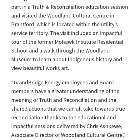
part in a Truth & Reconciliation education session
and visited the Woodland Cultural Centre in
Brantford, which is located within the utility’s
service territory. The visit included an impactful
tour of the former Mohawk Institute Residential
School and a walk through the Woodland
Museum to learn about Indigenous history and
view beautiful works art.
“GrandBridge Energy employees and Board
members have a greater understanding of the
meaning of Truth and Reconciliation and the
shared actions that we can all take towards true
reconciliation thanks to the educational and
impactful sessions delivered by Chris Ashkewe,
Associate Director of Woodland Cultural Centre,“