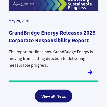
May 28, 2026
GrandBridge Energy Releases 2025
Corporate Responsibility Report
The report outlines how GrandBridge Energy is
moving from setting direction to delivering
measurable progress.
View all News