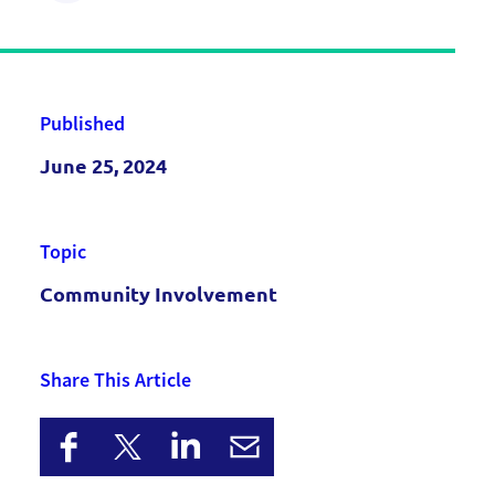
Published
June 25, 2024
Topic
Community Involvement
Share This Article