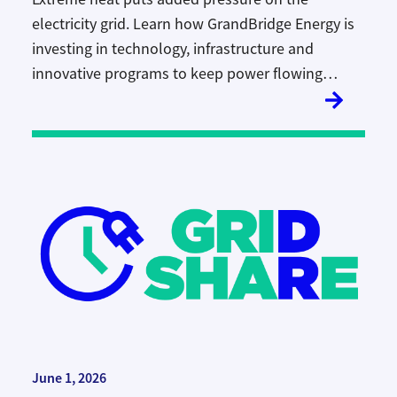
electricity grid. Learn how GrandBridge Energy is
investing in technology, infrastructure and
innovative programs to keep power flowing
reliably during Ontario’s hottest days.
June 1, 2026