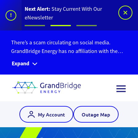
Next Alert:
Stay Current With Our
!
eNewsletter
There’s a scam circulating on social media.
GrandBridge Energy has no affiliation with the
Ontario Bill Relief Program. Do not give out your
Expand
personal information. Find out more information
here
.
My Account
Outage Map