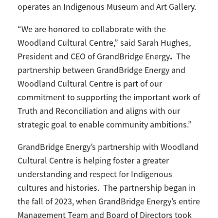
operates an Indigenous Museum and Art Gallery.
“We are honored to collaborate with the
Woodland Cultural Centre,” said Sarah Hughes,
.
President and CEO of GrandBridge Energy
The
partnership between GrandBridge Energy and
Woodland Cultural Centre is part of our
commitment to supporting the important work of
Truth and Reconciliation and aligns with our
strategic goal to enable community ambitions.”
GrandBridge Energy’s partnership with Woodland
Cultural Centre is helping foster a greater
understanding and respect for Indigenous
cultures and histories. The partnership began in
the fall of 2023, when GrandBridge Energy’s entire
Management Team and Board of Directors took