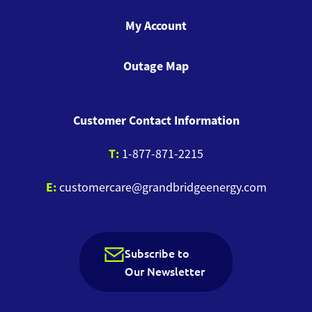
My Account
Outage Map
Customer Contact Information
T:
1-877-871-2215
E:
customercare@grandbridgeenergy.com
Subscribe to
Our Newsletter