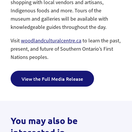
shopping with local vendors and artisans,
Indigenous foods and more. Tours of the
museum and galleries will be available with
knowledgeable guides throughout the day.
Visit
woodlandculturalcentre.ca
to learn the past,
present, and future of Southern Ontario’s First
Nations peoples.
View the Full Media Release
You may also be