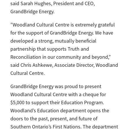
said Sarah Hughes, President and CEO,
GrandBridge Energy.
”Woodland Cultural Centre is extremely grateful
for the support of GrandBridge Energy. We have
developed a strong, mutually beneficial
partnership that supports Truth and
Reconciliation in our community and beyond,”
said Chris Ashkewe, Associate Director, Woodland
Cultural Centre.
GrandBridge Energy was proud to present
Woodland Cultural Centre with a cheque for
$5,000 to support their Education Program.
Woodland’s Education department opens the
doors to the past, present, and future of
Southern Ontario’s First Nations. The department