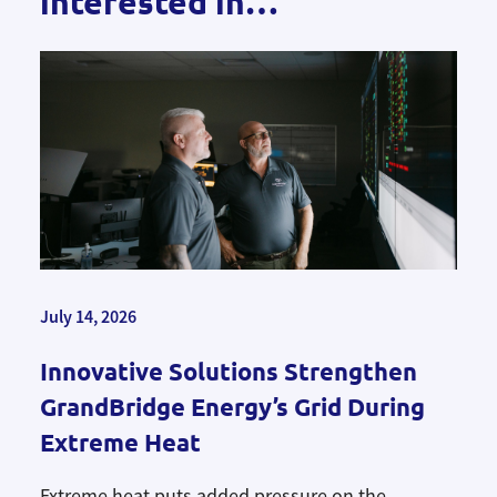
interested in…
July 14, 2026
Innovative Solutions Strengthen
GrandBridge Energy’s Grid During
Extreme Heat
Extreme heat puts added pressure on the